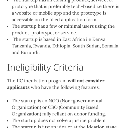
prototype that is preferably tech-based i.e there is
a website or mobile app and the prototype is
accessible on the filled application form.
The startup has a few or minimal users using the
product, prototype, or service.
The startup is based in East Africa i.e Kenya,
Tanzania, Rwanda, Ethiopia, South Sudan, Somalia,
and Burundi.
Ineligibility Criteria
The JIC incubation program
will not consider
applicants
who have the following features:
The startup is an NGO (Non-governmental
Organization) or CBO (Community Based
Organization) fully reliant on donor funding.
The startup does not solve a justice problem.
The startup is just an idea or at the ideation stage.