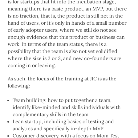
is for startups that fit into the incubation stage,
meaning there is a basic product, an MVP, but there
is no traction, that is, the product is still not in the
hand of users, or it’s only in hands of a small number
of early adopter users, where we still do not see
enough evidence that this product or business can
work. In terms of the team status, there is a
possibility that the team is also not yet solidified,
where the size is 2 or 3, and new co-founders are
coming in or leaving.
As such, the focus of the training at JIC is as the
following:
Team building: how to put together a team,
identify like-minded and skills individuals with
complementary skills in the team
Lean startup, including basics of testing and
analytics and specifically in-depth MVP
Customer discovery, with a focus on Mom Test