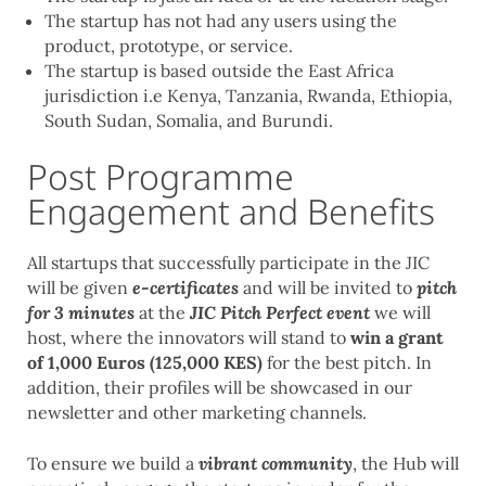
The startup has not had any users using the
product, prototype, or service.
The startup is based outside the East Africa
jurisdiction i.e Kenya, Tanzania, Rwanda, Ethiopia,
South Sudan, Somalia, and Burundi.
Post Programme
Engagement and Benefits
All startups that successfully participate in the JIC
will be given
e-certificates
and will be invited to
pitch
for 3 minutes
at the
JIC Pitch Perfect event
we will
host, where the innovators will stand to
win a grant
of 1,000 Euros (125,000 KES)
for the best pitch. In
addition, their profiles will be showcased in our
newsletter and other marketing channels.
To ensure we build a
vibrant community
, the Hub will