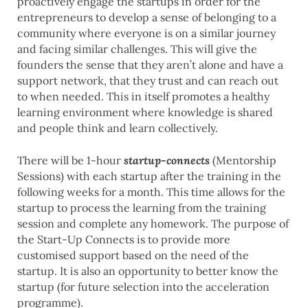
proactively engage the startups in order for the
entrepreneurs to develop a sense of belonging to a
community where everyone is on a similar journey
and facing similar challenges. This will give the
founders the sense that they aren’t alone and have a
support network, that they trust and can reach out
to when needed. This in itself promotes a healthy
learning environment where knowledge is shared
and people think and learn collectively.
There will be 1-hour
startup-connects
(Mentorship
Sessions) with each startup after the training in the
following weeks for a month. This time allows for the
startup to process the learning from the training
session and complete any homework. The purpose of
the Start-Up Connects is to provide more
customised support based on the need of the
startup. It is also an opportunity to better know the
startup (for future selection into the acceleration
programme).