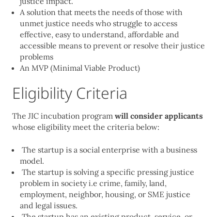
justice impact.
A solution that meets the needs of those with
unmet justice needs who struggle to access
effective, easy to understand, affordable and
accessible means to prevent or resolve their justice
problems
An MVP (Minimal Viable Product)
Eligibility Criteria
The JIC incubation program
will consider applicants
whose eligibility meet the criteria below:
The startup is a social enterprise with a business
model.
The startup is solving a specific pressing justice
problem in society i.e crime, family, land,
employment, neighbor, housing, or SME justice
and legal issues.
The startup has an existing product, service, or