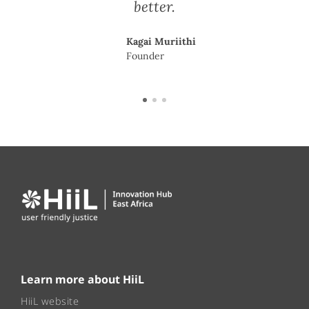
better.
Kagai Muriithi
Founder
Learn more about HiiL
HiiL website