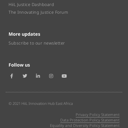
HiiL Justice Dashboard
The Innovating Justice Forum
More updates
Subscribe to our newsletter
Follow us
© 2021 HiiL Innovation Hub East Africa
Privacy Policy Statement
Data Protection Policy Statement
Equality and Diversity Policy Statement