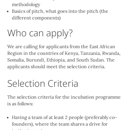
methodology
Basics of pitch, what goes into the pitch (the
different components)
Who can apply?
We are calling for applicants from the East African
Region in the countries of Kenya, Tanzania, Rwanda,
Somalia, Burundi, Ethiopia, and South Sudan. The
applicants should meet the selection criteria.
Selection Criteria
The selection criteria for the incubation programme
is as follows:
Having a team of at least 2 people (preferably co-
founders), where the team shares a drive for