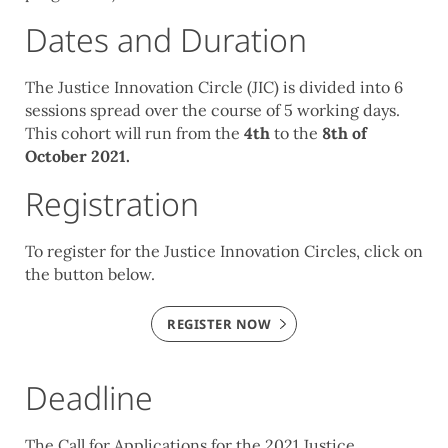
Dates and Duration
The Justice Innovation Circle (
JIC) is divided into 6
sessions spread over the course of 5 working days.
This cohort will run from the
4th
to the
8th of
October 2021.
Registration
To register for the Justice Innovation Circles, click on
the button below.
REGISTER NOW
Deadline
The Call for Applications for the 2021 Justice