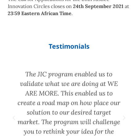
Innovation Circles closes on
24th September 2021
at
23:59 Eastern African Time
.
Testimonials
d
The JIC program enabled us to
validate what we are doing at WE
ARE MORE. This enabled us to
create a road map on how place our
solution to our desired target
market. The program will challenge
you to rethink your idea for the