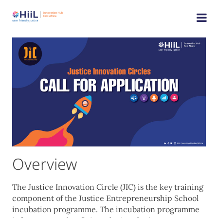
Overview
The Justice Innovation Circle (JIC) is the key training
component of the Justice Entrepreneurship School
incubation programme. The incubation programme